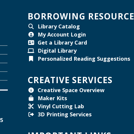
W
BORROWING RESOURCE
Library Catalog
My Account Login
W
Get a Library Card
Digital Library
Personalized Reading Suggestions
T
W
CREATIVE SERVICES
Creative Space Overview
Maker Kits
Vinyl Cutting Lab
3D Printing Services
15
W