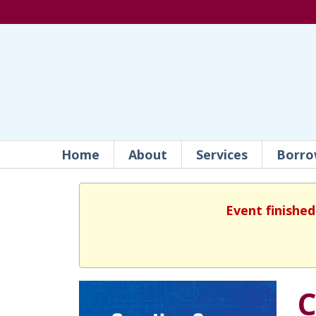
Home
About
Services
Borro
Event finished
C