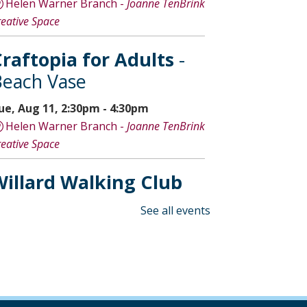
Helen Warner Branch -
Joanne TenBrink
reative Space
raftopia for Adults
-
each Vase
ue, Aug 11, 2:30pm - 4:30pm
Helen Warner Branch -
Joanne TenBrink
reative Space
illard Walking Club
ed, Aug 12, 8:30am - 9:30am
See all events
Willard Library
Creative Space Open
Lab