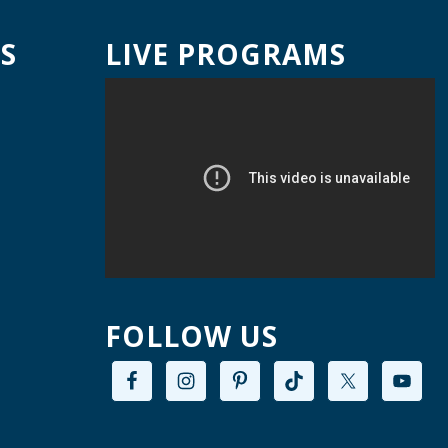
ed, Aug 12, 9:00am - 12:00pm
Willard Library -
Creative Space
S
LIVE PROGRAMS
A Good Yarn
ed, Aug 12, 10:00am - 11:00am
Willard Library -
Pierce Room
ai Chi with Ed Kehoe
ed, Aug 12, 10:00am - 11:00am
Willard Library -
Programming Room
Creative Space Open
FOLLOW US
Lab
ed, Aug 12, 2:00pm - 5:00pm
Willard Library -
Creative Space