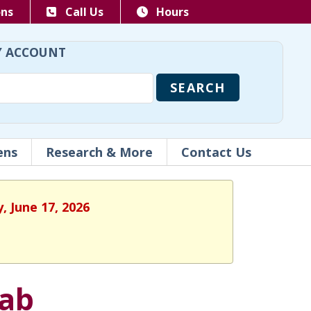
ons
Call Us
Hours
 ACCOUNT
ens
Research & More
Contact Us
, June 17, 2026
Lab