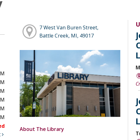
y
U
7 West Van Buren Street,
Battle Creek, MI, 49017
M
PM
PM
C
PM
PM
PM
PM
ed
About The Library
T
t