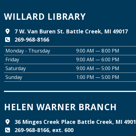
WILLARD LIBRARY
7 W. Van Buren St. Battle Creek, MI 49017
269-968-8166
Monday - Thursday
9:00 AM — 8:00 PM
Friday
9:00 AM — 6:00 PM
Saturday
9:00 AM — 5:00 PM
Sunday
1:00 PM — 5:00 PM
HELEN WARNER BRANCH
36 Minges Creek Place Battle Creek, MI 490
269-968-8166, ext. 600