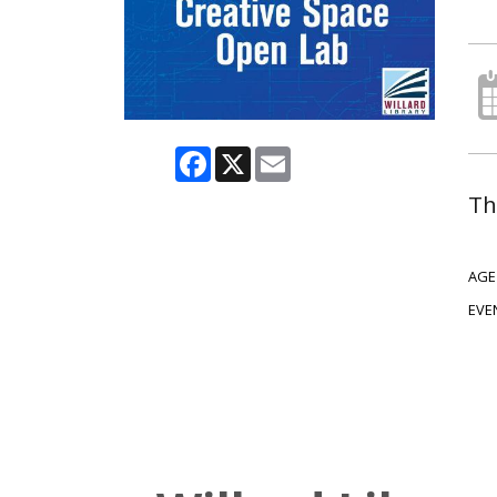
Facebook
X
Email
Th
AGE
EVE