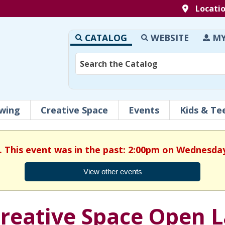
Locati
CATALOG
WEBSITE
MY
wing
Creative Space
Events
Kids & Te
. This event was in the past: 2:00pm on Wednesday
View other events
reative Space Open 