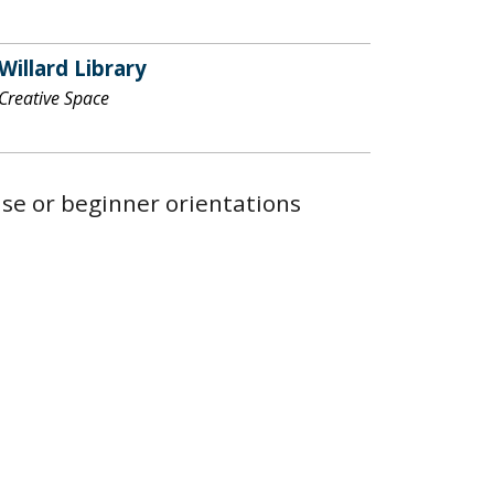
Willard Library
Creative Space
 use or beginner orientations