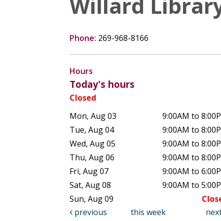
Willard Librar
Phone:
269-968-8166
Hours
Today's hours
Closed
Mon, Aug 03
9:00AM to 8:00
Tue, Aug 04
9:00AM to 8:00
Wed, Aug 05
9:00AM to 8:00
Thu, Aug 06
9:00AM to 8:00
Fri, Aug 07
9:00AM to 6:00
Sat, Aug 08
9:00AM to 5:00
Sun, Aug 09
Clos
previous
this week
nex