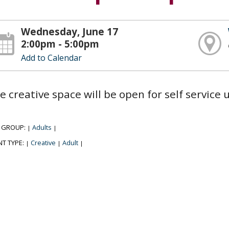
Wednesday, June 17
2:00pm - 5:00pm
Add to Calendar
e creative space will be open for self service
 GROUP:
Adults
|
|
NT TYPE:
Creative
Adult
|
|
|