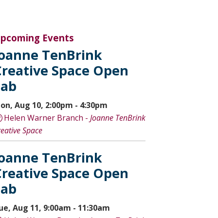
pcoming Events
Joanne TenBrink
Creative Space Open
Lab
on, Aug 10, 2:00pm - 4:30pm
Helen Warner Branch -
Joanne TenBrink
reative Space
Joanne TenBrink
Creative Space Open
Lab
ue, Aug 11, 9:00am - 11:30am