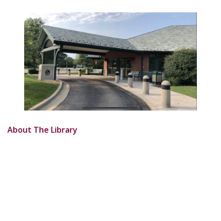
About The Library