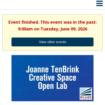
Event finished. This event was in the past:
9:00am on Tuesday, June 09, 2026
View other events