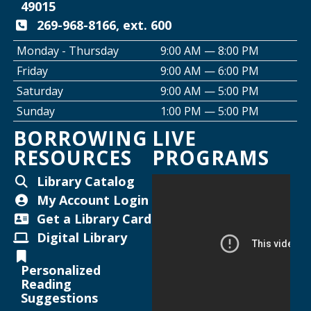
Join the Club: Genealogy Edition
49015
Thu, Aug 13, 10:00am - 12:00pm
269-968-8166, ext. 600
Helen Warner Branch
Monday - Thursday
9:00 AM — 8:00 PM
Friday
9:00 AM — 6:00 PM
Creative Space Open Lab
Saturday
9:00 AM — 5:00 PM
Thu, Aug 13, 2:00pm - 5:00pm
Sunday
1:00 PM — 5:00 PM
Willard Library -
Creative Space
BORROWING
LIVE
RESOURCES
PROGRAMS
Thursday Night Crafting for Adults
-
Diamond Sunflower Sign
Library Catalog
Thu, Aug 13, 6:00pm - 7:00pm
My Account Login
Helen Warner Branch -
Joanne TenBrink Creative
Get a Library Card
Space
Digital Library
Joanne TenBrink Creative Space Open
Personalized
Lab
Reading
Suggestions
Mon, Aug 17, 2:00pm - 4:30pm