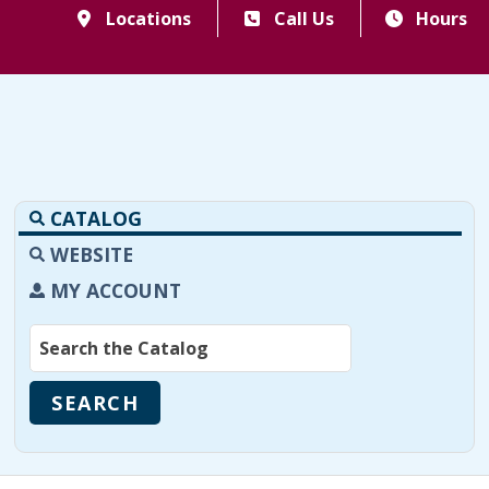
Locations
Call Us
Hours
CATALOG
WEBSITE
MY ACCOUNT