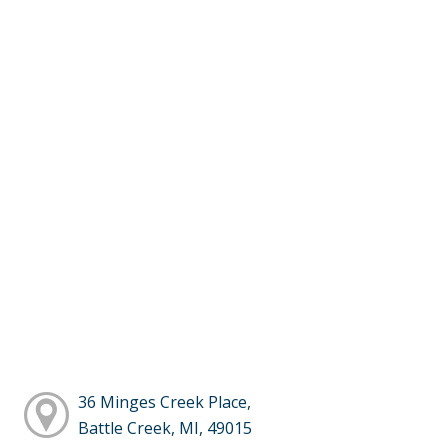
36 Minges Creek Place,
Battle Creek, MI, 49015