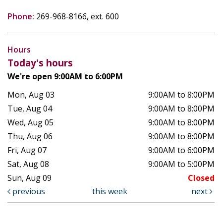
Phone:
269-968-8166, ext. 600
Hours
Today's hours
We're open 9:00AM to 6:00PM
Mon, Aug 03
9:00AM to 8:00PM
Tue, Aug 04
9:00AM to 8:00PM
Wed, Aug 05
9:00AM to 8:00PM
Thu, Aug 06
9:00AM to 8:00PM
Fri, Aug 07
9:00AM to 6:00PM
Sat, Aug 08
9:00AM to 5:00PM
Sun, Aug 09
Closed
previous
this week
next