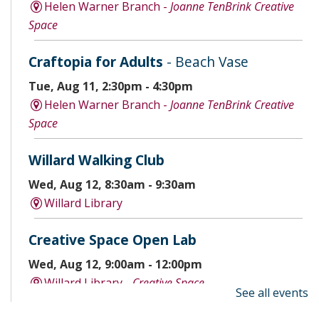
Helen Warner Branch -
Joanne TenBrink Creative
Space
Craftopia for Adults
- Beach Vase
Tue, Aug 11, 2:30pm - 4:30pm
Helen Warner Branch -
Joanne TenBrink Creative
Space
Willard Walking Club
Wed, Aug 12, 8:30am - 9:30am
Willard Library
Creative Space Open Lab
Wed, Aug 12, 9:00am - 12:00pm
Willard Library -
Creative Space
See all events