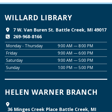
A Good Yarn
Wed, Aug 12, 10:00am - 11:00am
Willard Library -
Pierce Room
WILLARD LIBRARY
Tai Chi with Ed Kehoe
7 W. Van Buren St. Battle Creek, MI 49017
269-968-8166
Wed, Aug 12, 10:00am - 11:00am
Willard Library -
Programming Room
Monday - Thursday
9:00 AM — 8:00 PM
Friday
9:00 AM — 6:00 PM
Creative Space Open Lab
Saturday
9:00 AM — 5:00 PM
Wed, Aug 12, 2:00pm - 5:00pm
Sunday
1:00 PM — 5:00 PM
Willard Library -
Creative Space
Join the Club: Armchair Detectives
HELEN WARNER BRANCH
Wed, Aug 12, 6:00pm - 7:00pm
Willard Library -
Lower Level
36 Minges Creek Place Battle Creek, MI