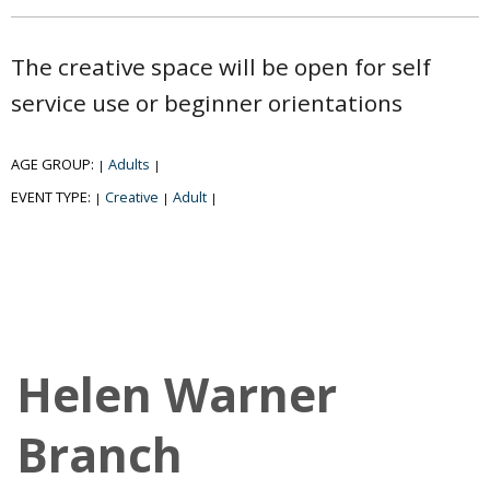
The creative space will be open for self
service use or beginner orientations
AGE GROUP:
Adults
|
|
EVENT TYPE:
Creative
Adult
|
|
|
Helen Warner
Branch