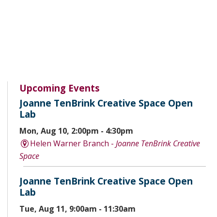
Upcoming Events
Joanne TenBrink Creative Space Open
Lab
Mon, Aug 10, 2:00pm - 4:30pm
Helen Warner Branch -
Joanne TenBrink Creative
Space
Joanne TenBrink Creative Space Open
Lab
Tue, Aug 11, 9:00am - 11:30am