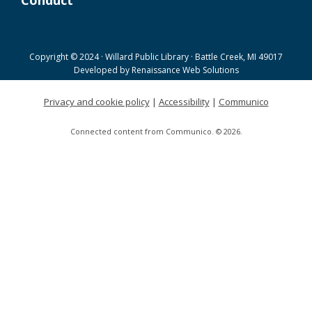
Conduct
Joanne TenBrink Creative Space Open
Lab
Tue, Aug 18, 9:00am - 11:30am
Copyright © 2024 · Willard Public Library · Battle Creek, MI 49017
Helen Warner Branch -
Joanne TenBrink Creative
Developed by
Renaissance Web Solutions
Space
Privacy and cookie policy
|
Accessibility
|
Communico
Willard Walking Club
Connected content from Communico. © 2026.
Wed, Aug 19, 8:30am - 9:30am
Willard Library
Creative Space Open Lab
Wed, Aug 19, 9:00am - 12:00pm
Willard Library -
Creative Space
A Good Yarn
Wed, Aug 19, 10:00am - 11:00am