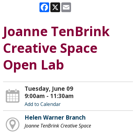
Facebook
X
Email
Joanne TenBrink
Creative Space
Open Lab
Tuesday, June 09
9:00am - 11:30am
Add to Calendar
Helen Warner Branch
Joanne TenBrink Creative Space