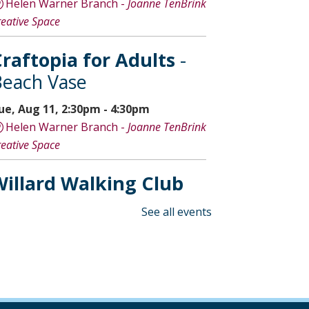
Helen Warner Branch -
Joanne TenBrink
reative Space
raftopia for Adults
-
each Vase
ue, Aug 11, 2:30pm - 4:30pm
Helen Warner Branch -
Joanne TenBrink
reative Space
illard Walking Club
ed, Aug 12, 8:30am - 9:30am
See all events
Willard Library
Creative Space Open
Lab