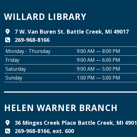
WILLARD LIBRARY
7 W. Van Buren St. Battle Creek, MI 49017
269-968-8166
Monday - Thursday
9:00 AM — 8:00 PM
Friday
9:00 AM — 6:00 PM
Saturday
9:00 AM — 5:00 PM
Sunday
1:00 PM — 5:00 PM
HELEN WARNER BRANCH
36 Minges Creek Place Battle Creek, MI 490
269-968-8166, ext. 600