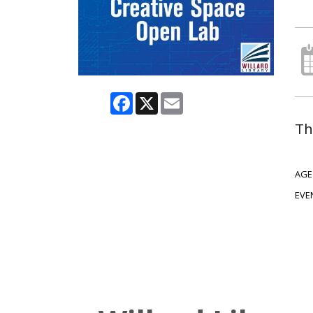
Facebook
X
Email
Th
AGE
EVE