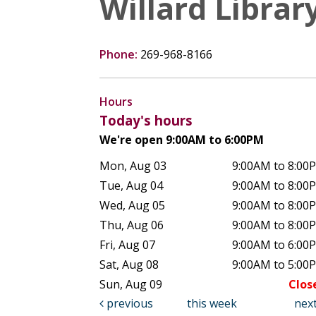
Willard Librar
Phone:
269-968-8166
Hours
Today's hours
We're open 9:00AM to 6:00PM
Mon, Aug 03
9:00AM to 8:00
Tue, Aug 04
9:00AM to 8:00
Wed, Aug 05
9:00AM to 8:00
Thu, Aug 06
9:00AM to 8:00
Fri, Aug 07
9:00AM to 6:00
Sat, Aug 08
9:00AM to 5:00
Sun, Aug 09
Clos
previous
this week
nex