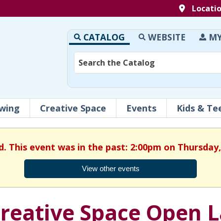
Locati
CATALOG
WEBSITE
MY
wing
Creative Space
Events
Kids & Te
d. This event was in the past: 2:00pm on Thursday,
View other events
reative Space Open 