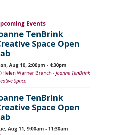
pcoming Events
Joanne TenBrink
Creative Space Open
Lab
on, Aug 10, 2:00pm - 4:30pm
Helen Warner Branch -
Joanne TenBrink
reative Space
Joanne TenBrink
Creative Space Open
Lab
ue, Aug 11, 9:00am - 11:30am