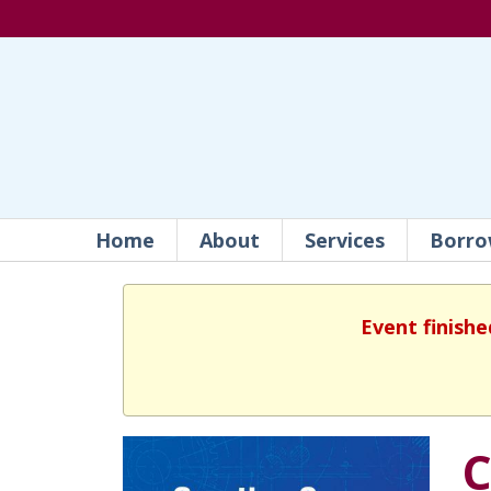
Home
About
Services
Borro
Event finishe
C