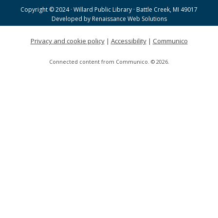
Tue, Aug 18, 9:00am - 11:30am
Copyright © 2024 · Willard Public Library · Battle Creek, MI 49017
Helen Warner Branch -
Joanne TenBrink Creative
Developed by
Renaissance Web Solutions
Space
Privacy and cookie policy
|
Accessibility
|
Communico
Willard Walking Club
Connected content from Communico. © 2026.
Wed, Aug 19, 8:30am - 9:30am
Willard Library
Creative Space Open Lab
Wed, Aug 19, 9:00am - 12:00pm
Willard Library -
Creative Space
Tai Chi with Ed Kehoe
Wed, Aug 19, 10:00am - 11:00am
Willard Library -
Programming Room