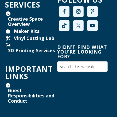
SERVICES
Maker Mondays [Your Name Here]
-
Inkscape text tool for lasercutting
Creative Space
Overview
Mon, Aug 17, 2:00pm - 3:30pm
Maker Kits
Willard Library -
Creative Space
Vinyl Cutting Lab
Register
DIDN’T FIND WHAT
3D Printing Services
YOU’RE LOOKING
FOR?
Maker Mondays [Your Name Here]
-
Inkscape text tool for lasercutting
IMPORTANT
Mon, Aug 17, 3:30pm - 5:00pm
LINKS
Willard Library -
Creative Space
Guest
Register
Responsibilities and
Conduct
Joanne TenBrink Creative Space Open
Lab