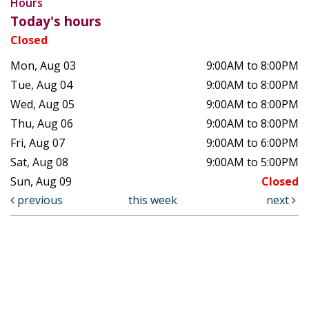
Hours
Today's hours
Closed
Mon, Aug 03
9:00AM to 8:00PM
Tue, Aug 04
9:00AM to 8:00PM
Wed, Aug 05
9:00AM to 8:00PM
Thu, Aug 06
9:00AM to 8:00PM
Fri, Aug 07
9:00AM to 6:00PM
Sat, Aug 08
9:00AM to 5:00PM
Sun, Aug 09
Closed
previous
this week
next