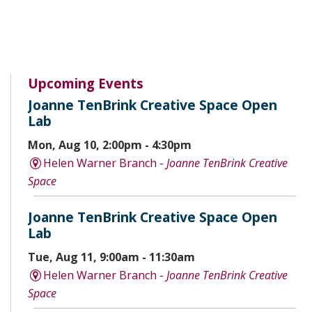
Upcoming Events
Joanne TenBrink Creative Space Open
Lab
Mon, Aug 10, 2:00pm - 4:30pm
Helen Warner Branch -
Joanne TenBrink Creative
Space
Joanne TenBrink Creative Space Open
Lab
Tue, Aug 11, 9:00am - 11:30am
Helen Warner Branch -
Joanne TenBrink Creative
Space