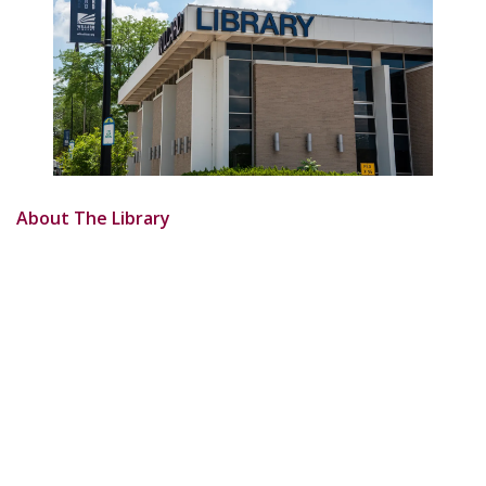
About The Library