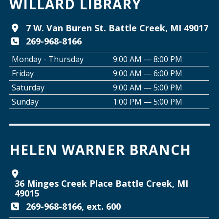
WILLARD LIBRARY
Tai Chi with Ed Kehoe
7 W. Van Buren St. Battle Creek, MI 49017
269-968-8166
Wed, Aug 12, 10:00am - 11:00am
Willard Library -
Programming Room
Monday - Thursday
9:00 AM — 8:00 PM
Friday
9:00 AM — 6:00 PM
Creative Space Open Lab
Saturday
9:00 AM — 5:00 PM
Wed, Aug 12, 2:00pm - 5:00pm
Sunday
1:00 PM — 5:00 PM
Willard Library -
Creative Space
Join the Club: Armchair Detectives
HELEN WARNER BRANCH
Wed, Aug 12, 6:00pm - 7:00pm
Willard Library -
Lower Level
36 Minges Creek Place Battle Creek, MI
Join the Club: Genealogy Edition
49015
Thu, Aug 13, 10:00am - 12:00pm
269-968-8166, ext. 600
Helen Warner Branch