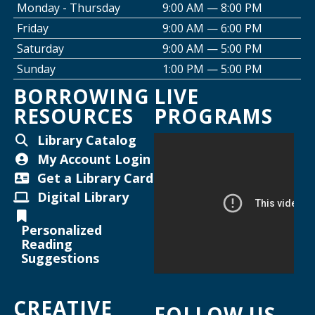
Monday - Thursday
9:00 AM — 8:00 PM
Friday
9:00 AM — 6:00 PM
Creative Space Open Lab
Saturday
9:00 AM — 5:00 PM
Thu, Aug 13, 2:00pm - 5:00pm
Sunday
1:00 PM — 5:00 PM
Willard Library -
Creative Space
BORROWING
LIVE
RESOURCES
PROGRAMS
Thursday Night Crafting for Adults
-
Diamond Sunflower Sign
Library Catalog
Thu, Aug 13, 6:00pm - 7:00pm
My Account Login
Helen Warner Branch -
Joanne TenBrink Creative
Get a Library Card
Space
Digital Library
Joanne TenBrink Creative Space Open
Personalized
Lab
Reading
Suggestions
Mon, Aug 17, 2:00pm - 4:30pm
Helen Warner Branch -
Joanne TenBrink Creative
CREATIVE
Space
FOLLOW US