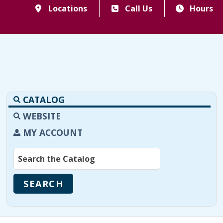
Locations
Call Us
Hours
CATALOG
WEBSITE
MY ACCOUNT