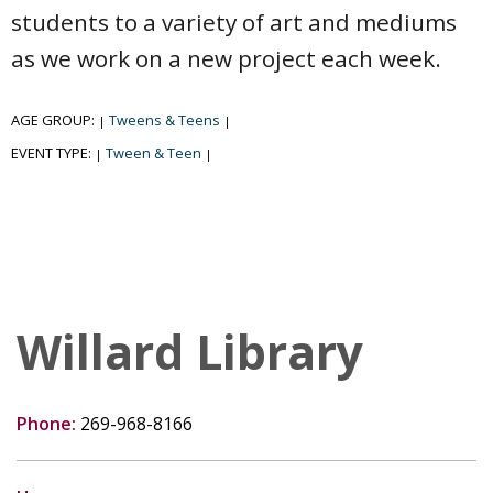
students to a variety of art and mediums
as we work on a new project each week.
AGE GROUP:
Tweens & Teens
|
|
EVENT TYPE:
Tween & Teen
|
|
Willard Library
Phone:
269-968-8166