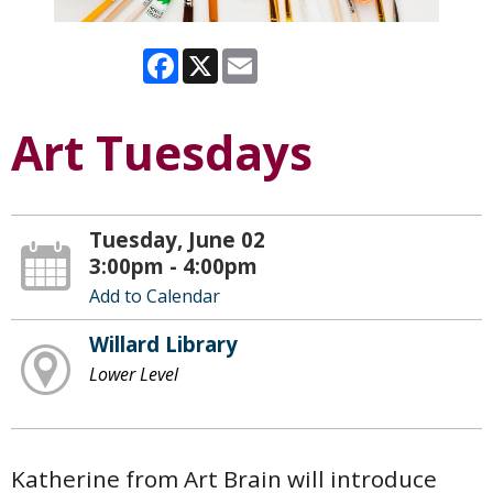
Facebook
X
Email
Art Tuesdays
Tuesday, June 02
3:00pm - 4:00pm
Add to Calendar
Willard Library
Lower Level
Katherine from Art Brain will introduce