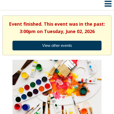
Event finished. This event was in the past:
3:00pm on Tuesday, June 02, 2026
View other events