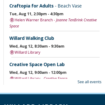
Craftopia for Adults
- Beach Vase
Tue, Aug 11, 2:30pm - 4:30pm
Helen Warner Branch -
Joanne TenBrink Creative
Space
Willard Walking Club
Wed, Aug 12, 8:30am - 9:30am
Willard Library
Creative Space Open Lab
Wed, Aug 12, 9:00am - 12:00pm
Willard Library -
Creative Space
See all events
A Good Yarn
Wed, Aug 12, 10:00am - 11:00am
Willard Library -
Pierce Room