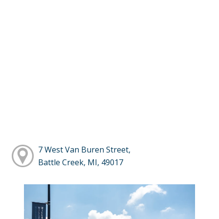
7 West Van Buren Street,
Battle Creek, MI, 49017