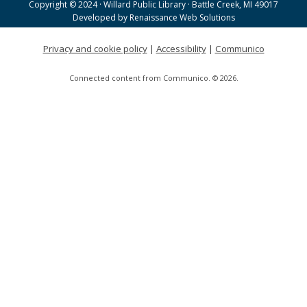
Copyright © 2024 · Willard Public Library · Battle Creek, MI 49017
Helen Warner Branch -
Joanne TenBrink Creative
Developed by
Renaissance Web Solutions
Space
Privacy and cookie policy
|
Accessibility
|
Communico
Willard Walking Club
Connected content from Communico. © 2026.
Wed, Aug 19, 8:30am - 9:30am
Willard Library
Creative Space Open Lab
Wed, Aug 19, 9:00am - 12:00pm
Willard Library -
Creative Space
A Good Yarn
Wed, Aug 19, 10:00am - 11:00am
Willard Library -
Pierce Room
Tai Chi with Ed Kehoe