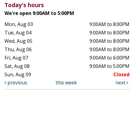
Today's hours
We're open 9:00AM to 5:00PM
Mon, Aug 03
9:00AM to 8:00PM
Tue, Aug 04
9:00AM to 8:00PM
Wed, Aug 05
9:00AM to 8:00PM
Thu, Aug 06
9:00AM to 8:00PM
Fri, Aug 07
9:00AM to 6:00PM
Sat, Aug 08
9:00AM to 5:00PM
Sun, Aug 09
Closed
previous
this week
next