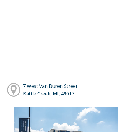
7 West Van Buren Street,
Battle Creek, MI, 49017