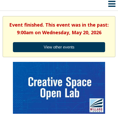
Event finished. This event was in the past:
9:00am on Wednesday, May 20, 2026
View other events