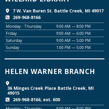
Tai Chi with Ed Kehoe
7 W. Van Buren St. Battle Creek, MI 49017
269-968-8166
Wed, Aug 12, 10:00am - 11:00am
Willard Library -
Programming Room
Monday - Thursday
9:00 AM — 8:00 PM
Friday
9:00 AM — 6:00 PM
Creative Space Open Lab
Saturday
9:00 AM — 5:00 PM
Wed, Aug 12, 2:00pm - 5:00pm
Sunday
1:00 PM — 5:00 PM
Willard Library -
Creative Space
Join the Club: Armchair Detectives
HELEN WARNER BRANCH
Wed, Aug 12, 6:00pm - 7:00pm
Willard Library -
Lower Level
36 Minges Creek Place Battle Creek, MI
Join the Club: Genealogy Edition
49015
Thu, Aug 13, 10:00am - 12:00pm
269-968-8166, ext. 600
Helen Warner Branch
Monday - Thursday
9:00 AM — 8:00 PM