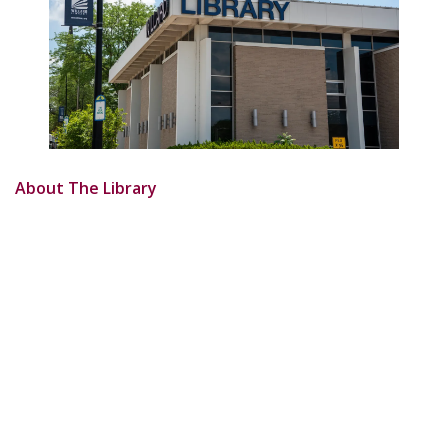
About The Library