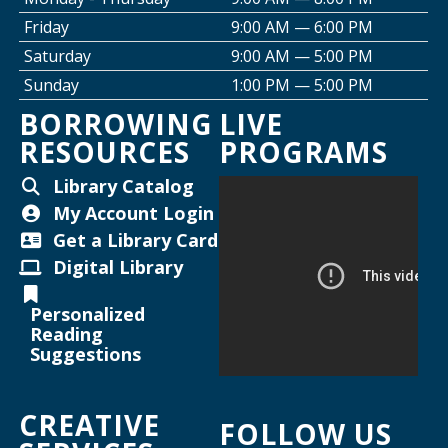
Friday
9:00 AM — 6:00 PM
Creative Space Open Lab
Saturday
9:00 AM — 5:00 PM
Thu, Aug 13, 2:00pm - 5:00pm
Sunday
1:00 PM — 5:00 PM
Willard Library -
Creative Space
BORROWING
LIVE
RESOURCES
PROGRAMS
Thursday Night Crafting for Adults
-
Diamond Sunflower Sign
Library Catalog
Thu, Aug 13, 6:00pm - 7:00pm
My Account Login
Helen Warner Branch -
Joanne TenBrink Creative
Get a Library Card
Space
Digital Library
Maker Mondays [Your Name Here]
-
Personalized
Inkscape text tool for lasercutting
Reading
Suggestions
Mon, Aug 17, 2:00pm - 3:30pm
Willard Library -
Creative Space
CREATIVE
FOLLOW US
Register