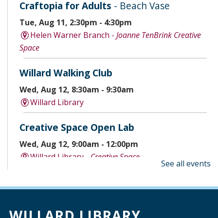
Craftopia for Adults
- Beach Vase
Tue, Aug 11, 2:30pm - 4:30pm
Helen Warner Branch -
Joanne TenBrink Creative
Space
Willard Walking Club
Wed, Aug 12, 8:30am - 9:30am
Willard Library
Creative Space Open Lab
Wed, Aug 12, 9:00am - 12:00pm
Willard Library -
Creative Space
See all events
A Good Yarn
Wed, Aug 12, 10:00am - 11:00am
Willard Library -
Pierce Room
WILLARD LIBRARY