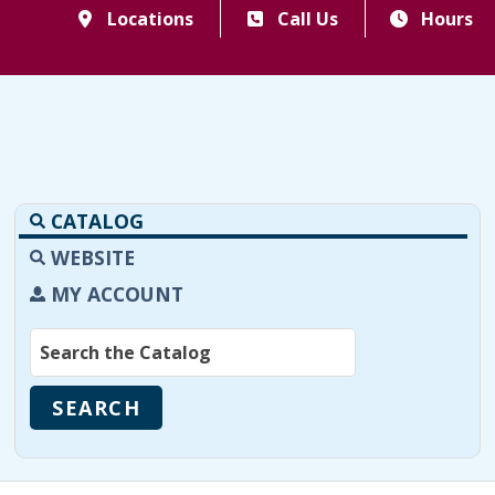
Locations
Call Us
Hours
CATALOG
WEBSITE
MY ACCOUNT