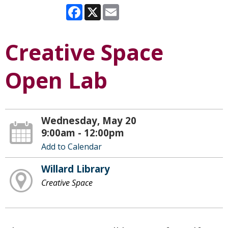
Facebook
X
Email
Creative Space
Open Lab
Wednesday, May 20
9:00am - 12:00pm
Add to Calendar
Willard Library
Creative Space