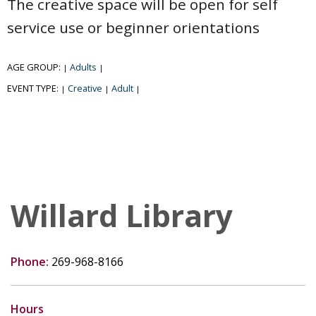
The creative space will be open for self
service use or beginner orientations
AGE GROUP:
Adults
|
|
EVENT TYPE:
Creative
Adult
|
|
|
Willard Library
Phone:
269-968-8166
Hours