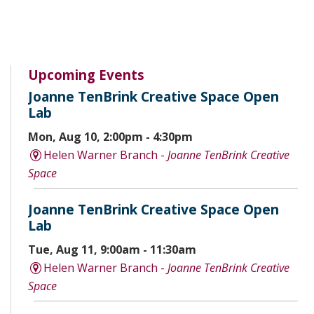
Upcoming Events
Joanne TenBrink Creative Space Open
Lab
Mon, Aug 10, 2:00pm - 4:30pm
Helen Warner Branch -
Joanne TenBrink Creative
Space
Joanne TenBrink Creative Space Open
Lab
Tue, Aug 11, 9:00am - 11:30am
Helen Warner Branch -
Joanne TenBrink Creative
Space