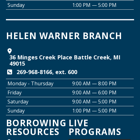
Wed, Aug 12, 2:00pm - 5:00pm
Sunday
1:00 PM — 5:00 PM
Willard Library -
Creative Space
Join the Club: Armchair Detectives
HELEN WARNER BRANCH
Wed, Aug 12, 6:00pm - 7:00pm
Willard Library -
Lower Level
36 Minges Creek Place Battle Creek, MI
Join the Club: Genealogy Edition
49015
Thu, Aug 13, 10:00am - 12:00pm
269-968-8166, ext. 600
Helen Warner Branch
Monday - Thursday
9:00 AM — 8:00 PM
Friday
9:00 AM — 6:00 PM
Creative Space Open Lab
Saturday
9:00 AM — 5:00 PM
Thu, Aug 13, 2:00pm - 5:00pm
Sunday
1:00 PM — 5:00 PM
Willard Library -
Creative Space
BORROWING
LIVE
RESOURCES
PROGRAMS
Thursday Night Crafting for Adults
-
Diamond Sunflower Sign