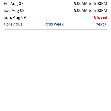
Fri, Aug 07
9:00AM to 6:00PM
Sat, Aug 08
9:00AM to 5:00PM
Sun, Aug 09
Closed
previous
this week
next