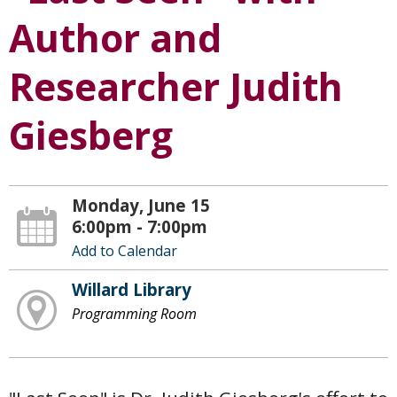
Author and
Researcher Judith
Giesberg
Monday, June 15
6:00pm - 7:00pm
Add to Calendar
Willard Library
Programming Room