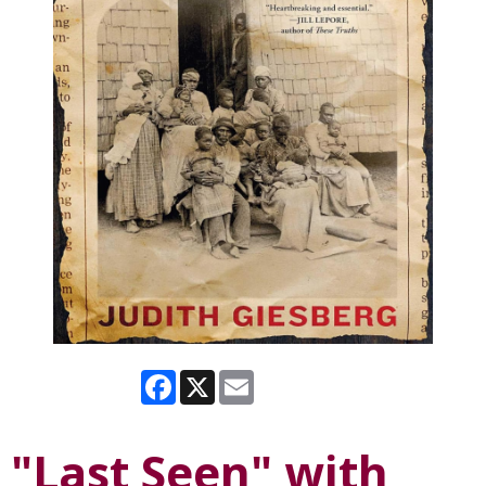
Facebook
X
Email
"Last Seen" with