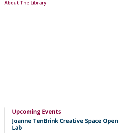
About The Library
Upcoming Events
Joanne TenBrink Creative Space Open
Lab