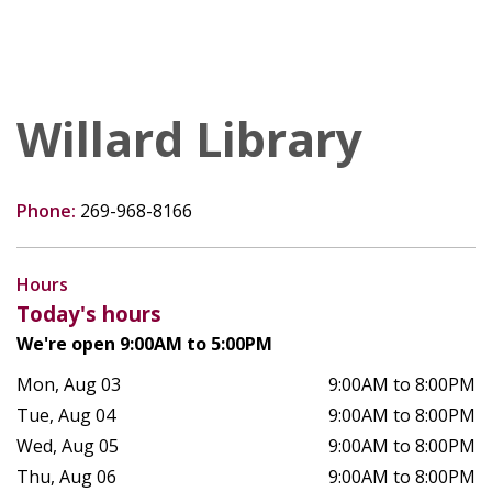
Willard Library
Phone:
269-968-8166
Hours
Today's hours
We're open 9:00AM to 5:00PM
Mon, Aug 03
9:00AM to 8:00PM
Tue, Aug 04
9:00AM to 8:00PM
Wed, Aug 05
9:00AM to 8:00PM
Thu, Aug 06
9:00AM to 8:00PM