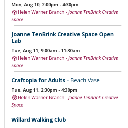
Mon, Aug 10, 2:00pm - 4:30pm
Helen Warner Branch -
Joanne TenBrink Creative
Space
Joanne TenBrink Creative Space Open
Lab
Tue, Aug 11, 9:00am - 11:30am
Helen Warner Branch -
Joanne TenBrink Creative
Space
Craftopia for Adults
- Beach Vase
Tue, Aug 11, 2:30pm - 4:30pm
Helen Warner Branch -
Joanne TenBrink Creative
Space
Willard Walking Club