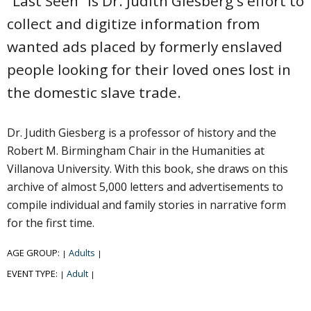
"Last Seen" is Dr. Judith Giesberg's effort to
collect and digitize information from
wanted ads placed by formerly enslaved
people looking for their loved ones lost in
the domestic slave trade.
Dr. Judith Giesberg is a professor of history and the
Robert M. Birmingham Chair in the Humanities at
Villanova University. With this book, she draws on this
archive of almost 5,000 letters and advertisements to
compile individual and family stories in narrative form
for the first time.
AGE GROUP:
Adults
|
|
EVENT TYPE:
Adult
|
|