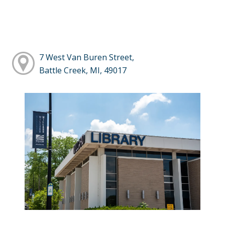
7 West Van Buren Street,
Battle Creek, MI, 49017