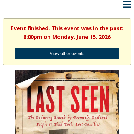
Event finished. This event was in the past:
6:00pm on Monday, June 15, 2026
View other events