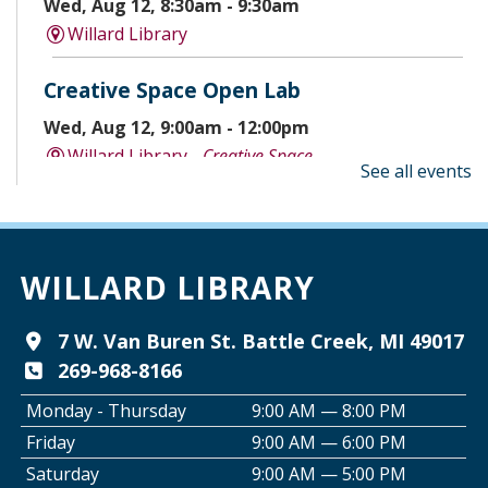
Wed, Aug 12, 8:30am - 9:30am
Willard Library
Creative Space Open Lab
Wed, Aug 12, 9:00am - 12:00pm
Willard Library -
Creative Space
See all events
A Good Yarn
Wed, Aug 12, 10:00am - 11:00am
Willard Library -
Pierce Room
WILLARD LIBRARY
Tai Chi with Ed Kehoe
7 W. Van Buren St. Battle Creek, MI 49017
269-968-8166
Wed, Aug 12, 10:00am - 11:00am
Willard Library -
Programming Room
Monday - Thursday
9:00 AM — 8:00 PM
Friday
9:00 AM — 6:00 PM
Creative Space Open Lab
Saturday
9:00 AM — 5:00 PM