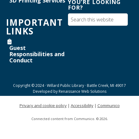
3D Printing Services
YOU’RE LOOKING
FOR?
Maker Mondays [Your Name Here]
-
Inkscape text tool for lasercutting
IMPORTANT
Mon, Aug 17, 3:30pm - 5:00pm
LINKS
Willard Library -
Creative Space
Guest
Register
Responsibilities and
Conduct
Joanne TenBrink Creative Space Open
Lab
Tue, Aug 18, 9:00am - 11:30am
Copyright © 2024 · Willard Public Library · Battle Creek, MI 49017
Helen Warner Branch -
Joanne TenBrink Creative
Developed by
Renaissance Web Solutions
Space
Privacy and cookie policy
|
Accessibility
|
Communico
Willard Walking Club
Connected content from Communico. © 2026.
Wed, Aug 19, 8:30am - 9:30am
Willard Library