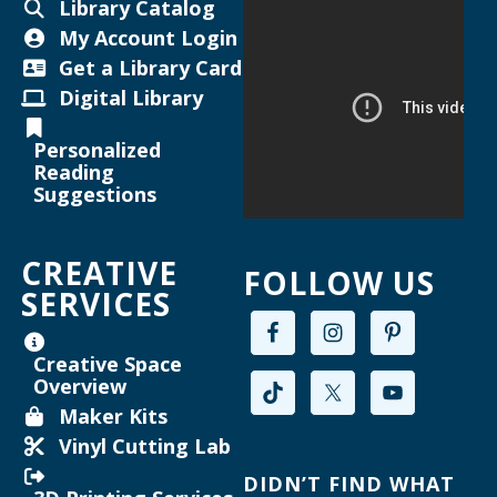
Library Catalog
Thu, Aug 13, 6:00pm - 7:00pm
My Account Login
Helen Warner Branch -
Joanne TenBrink Creative
Get a Library Card
Space
Digital Library
Maker Mondays [Your Name Here]
-
Personalized
Inkscape text tool for lasercutting
Reading
Suggestions
Mon, Aug 17, 2:00pm - 3:30pm
Willard Library -
Creative Space
CREATIVE
FOLLOW US
Register
SERVICES
Joanne TenBrink Creative Space Open
Creative Space
Lab
Overview
Mon, Aug 17, 2:00pm - 4:30pm
Maker Kits
Helen Warner Branch -
Joanne TenBrink Creative
Vinyl Cutting Lab
Space
DIDN’T FIND WHAT