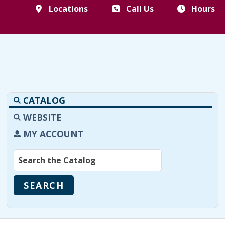
Locations
Call Us
Hours
CATALOG
WEBSITE
MY ACCOUNT