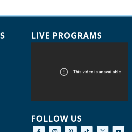
Creative Space Open
Lab
ed, Aug 12, 9:00am - 12:00pm
Willard Library -
Creative Space
S
LIVE PROGRAMS
A Good Yarn
ed, Aug 12, 10:00am - 11:00am
Willard Library -
Pierce Room
ai Chi with Ed Kehoe
ed, Aug 12, 10:00am - 11:00am
Willard Library -
Programming Room
Creative Space Open
FOLLOW US
Lab