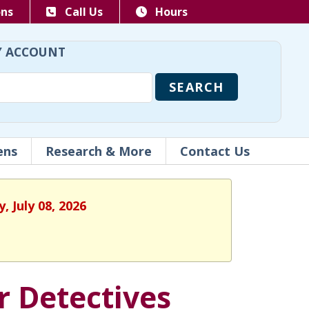
ons
Call Us
Hours
 ACCOUNT
ens
Research & More
Contact Us
 July 08, 2026
r Detectives