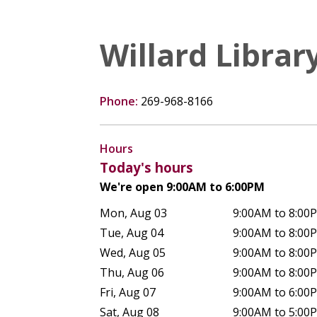
Willard Librar
Phone:
269-968-8166
Hours
Today's hours
We're open 9:00AM to 6:00PM
Mon, Aug 03
9:00AM to 8:00
Tue, Aug 04
9:00AM to 8:00
Wed, Aug 05
9:00AM to 8:00
Thu, Aug 06
9:00AM to 8:00
Fri, Aug 07
9:00AM to 6:00
Sat, Aug 08
9:00AM to 5:00