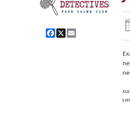
Facebook
X
Email
Ex
ne
ne
AGE
EVE