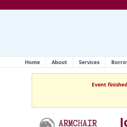
Home
About
Services
Borro
Event finishe
J