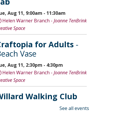
Lab
ue, Aug 11, 9:00am - 11:30am
Helen Warner Branch -
Joanne TenBrink
reative Space
raftopia for Adults
-
each Vase
ue, Aug 11, 2:30pm - 4:30pm
Helen Warner Branch -
Joanne TenBrink
reative Space
illard Walking Club
ed, Aug 12, 8:30am - 9:30am
See all events
Willard Library