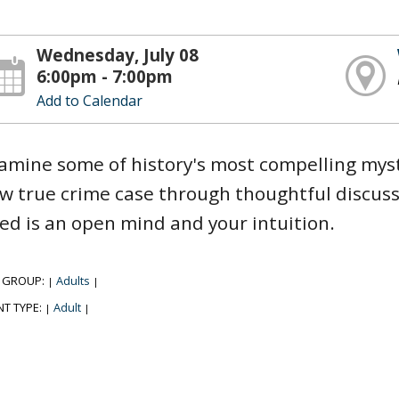
Wednesday, July 08
6:00pm - 7:00pm
Add to Calendar
amine some of history's most compelling myst
w true crime case through thoughtful discussi
ed is an open mind and your intuition.
 GROUP:
Adults
|
|
NT TYPE:
Adult
|
|