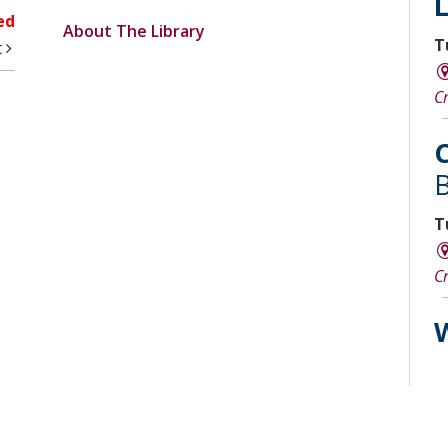
ed
About The Library
T
t
C
C
B
T
C
W
W