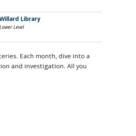
Willard Library
Lower Level
eries. Each month, dive into a
on and investigation. All you