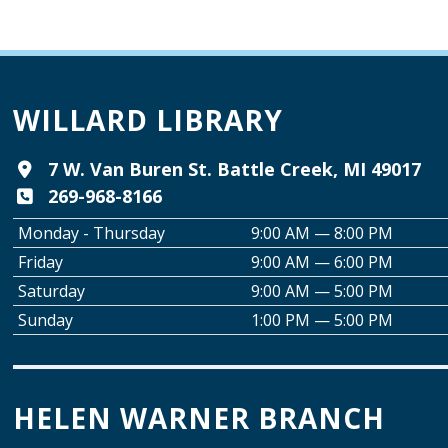
WILLARD LIBRARY
7 W. Van Buren St. Battle Creek, MI 49017
269-968-8166
Monday - Thursday
9:00 AM — 8:00 PM
Friday
9:00 AM — 6:00 PM
Saturday
9:00 AM — 5:00 PM
Sunday
1:00 PM — 5:00 PM
HELEN WARNER BRANCH