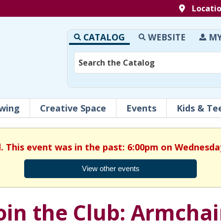
Locati
CATALOG
WEBSITE
MY
wing
Creative Space
Events
Kids & Te
d. This event was in the past: 6:00pm on Wednesday,
View other events
oin the Club: Armchai