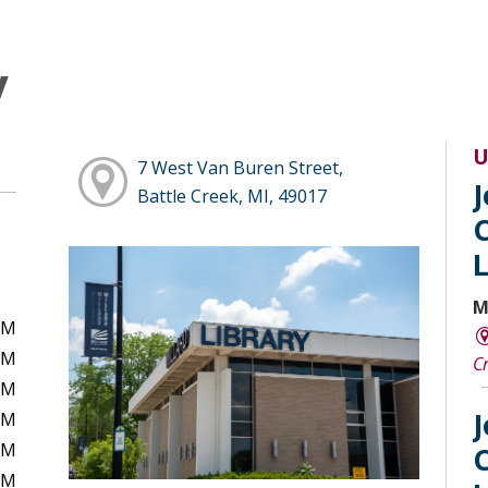
y
U
7 West Van Buren Street,
Battle Creek, MI, 49017
M
PM
PM
C
PM
PM
PM
PM