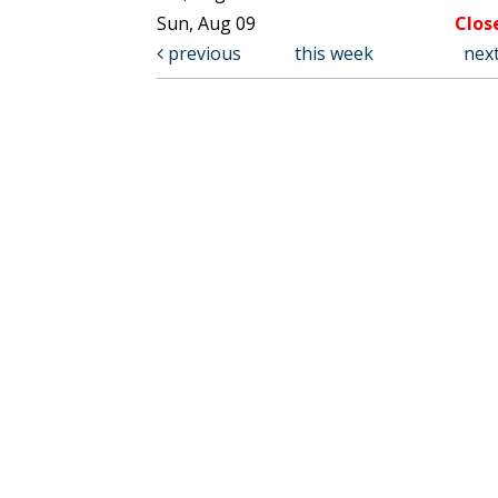
Sun, Aug 09
Clos
previous
this week
nex