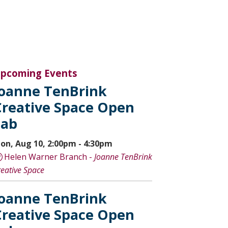
pcoming Events
Joanne TenBrink
Creative Space Open
Lab
on, Aug 10, 2:00pm - 4:30pm
Helen Warner Branch -
Joanne TenBrink
reative Space
Joanne TenBrink
Creative Space Open