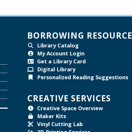
W
BORROWING RESOURCE
Library Catalog
My Account Login
W
Get a Library Card
Digital Library
Personalized Reading Suggestions
T
W
CREATIVE SERVICES
Creative Space Overview
Maker Kits
Vinyl Cutting Lab