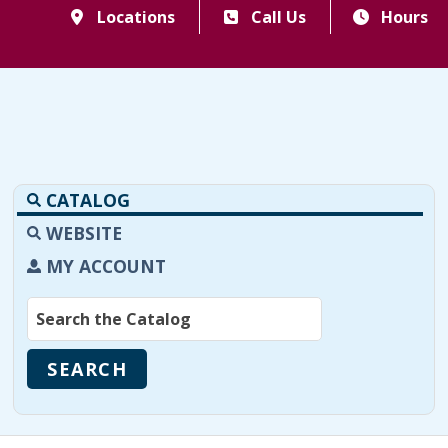
Locations
Call Us
Hours
CATALOG
WEBSITE
MY ACCOUNT