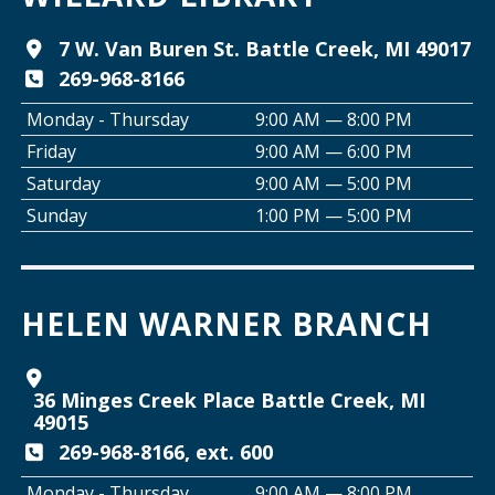
Tai Chi with Ed Kehoe
7 W. Van Buren St. Battle Creek, MI 49017
269-968-8166
Wed, Aug 12, 10:00am - 11:00am
Willard Library -
Programming Room
Monday - Thursday
9:00 AM — 8:00 PM
Friday
9:00 AM — 6:00 PM
Creative Space Open Lab
Saturday
9:00 AM — 5:00 PM
Wed, Aug 12, 2:00pm - 5:00pm
Sunday
1:00 PM — 5:00 PM
Willard Library -
Creative Space
Join the Club: Armchair Detectives
HELEN WARNER BRANCH
Wed, Aug 12, 6:00pm - 7:00pm
Willard Library -
Lower Level
36 Minges Creek Place Battle Creek, MI
Join the Club: Genealogy Edition
49015
Thu, Aug 13, 10:00am - 12:00pm
269-968-8166, ext. 600
Helen Warner Branch
Monday - Thursday
9:00 AM — 8:00 PM