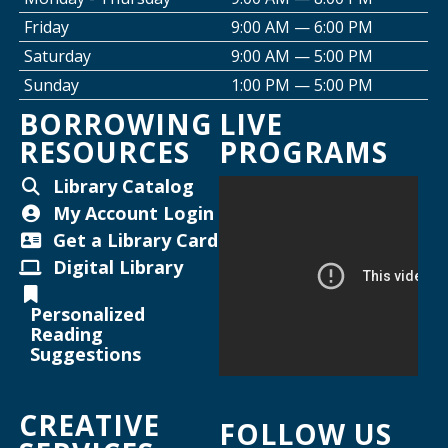
Friday
9:00 AM — 6:00 PM
Creative Space Open Lab
Saturday
9:00 AM — 5:00 PM
Thu, Aug 13, 2:00pm - 5:00pm
Sunday
1:00 PM — 5:00 PM
Willard Library -
Creative Space
BORROWING
LIVE
RESOURCES
PROGRAMS
Thursday Night Crafting for Adults
-
Diamond Sunflower Sign
Library Catalog
Thu, Aug 13, 6:00pm - 7:00pm
My Account Login
Helen Warner Branch -
Joanne TenBrink Creative
Get a Library Card
Space
Digital Library
Joanne TenBrink Creative Space Open
Personalized
Lab
Reading
Suggestions
Mon, Aug 17, 2:00pm - 4:30pm
Helen Warner Branch -
Joanne TenBrink Creative
CREATIVE
Space
FOLLOW US