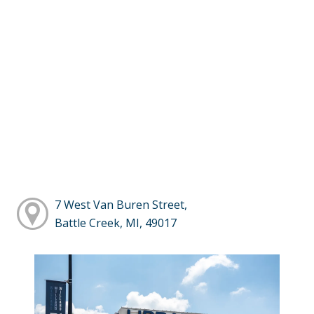
7 West Van Buren Street,
Battle Creek, MI, 49017