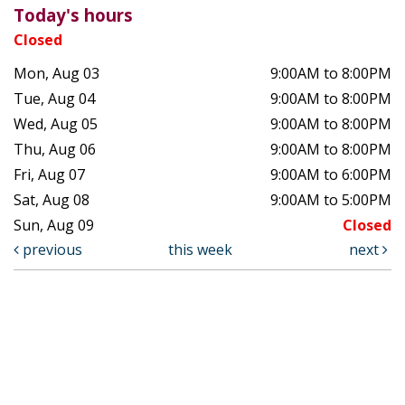
Today's hours
Closed
Mon, Aug 03
9:00AM to 8:00PM
Tue, Aug 04
9:00AM to 8:00PM
Wed, Aug 05
9:00AM to 8:00PM
Thu, Aug 06
9:00AM to 8:00PM
Fri, Aug 07
9:00AM to 6:00PM
Sat, Aug 08
9:00AM to 5:00PM
Sun, Aug 09
Closed
previous
this week
next