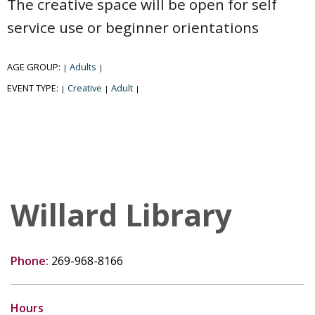
The creative space will be open for self
service use or beginner orientations
AGE GROUP:
Adults
|
|
EVENT TYPE:
Creative
Adult
|
|
|
Willard Library
Phone:
269-968-8166
Hours