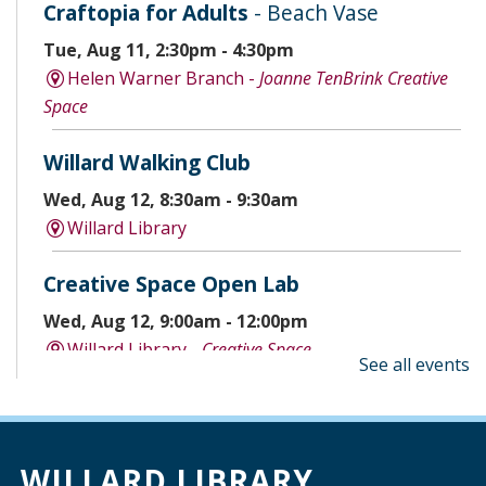
Craftopia for Adults
- Beach Vase
Tue, Aug 11, 2:30pm - 4:30pm
Helen Warner Branch -
Joanne TenBrink Creative
Space
Willard Walking Club
Wed, Aug 12, 8:30am - 9:30am
Willard Library
Creative Space Open Lab
Wed, Aug 12, 9:00am - 12:00pm
Willard Library -
Creative Space
See all events
A Good Yarn
Wed, Aug 12, 10:00am - 11:00am
Willard Library -
Pierce Room
WILLARD LIBRARY