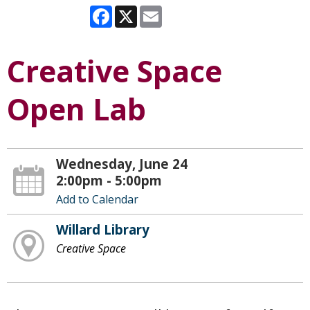
Facebook
X
Email
Creative Space
Open Lab
Wednesday, June 24
2:00pm - 5:00pm
Add to Calendar
Willard Library
Creative Space