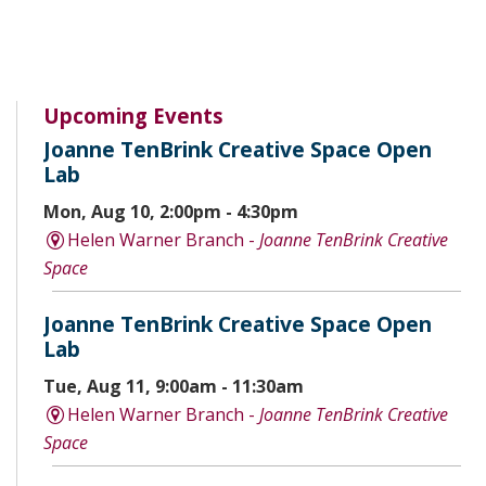
Upcoming Events
Joanne TenBrink Creative Space Open
Lab
Mon, Aug 10, 2:00pm - 4:30pm
Helen Warner Branch -
Joanne TenBrink Creative
Space
Joanne TenBrink Creative Space Open
Lab
Tue, Aug 11, 9:00am - 11:30am
Helen Warner Branch -
Joanne TenBrink Creative
Space