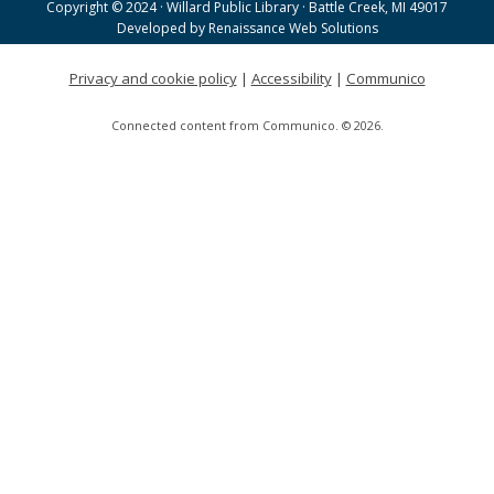
Copyright © 2024 · Willard Public Library · Battle Creek, MI 49017
Helen Warner Branch -
Joanne TenBrink Creative
Developed by
Renaissance Web Solutions
Space
Privacy and cookie policy
|
Accessibility
|
Communico
Willard Walking Club
Connected content from Communico. © 2026.
Wed, Aug 19, 8:30am - 9:30am
Willard Library
Creative Space Open Lab
Wed, Aug 19, 9:00am - 12:00pm
Willard Library -
Creative Space
Tai Chi with Ed Kehoe
Wed, Aug 19, 10:00am - 11:00am
Willard Library -
Programming Room
A Good Yarn