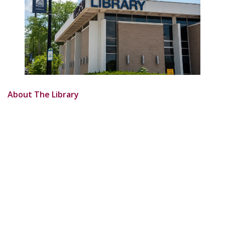
About The Library