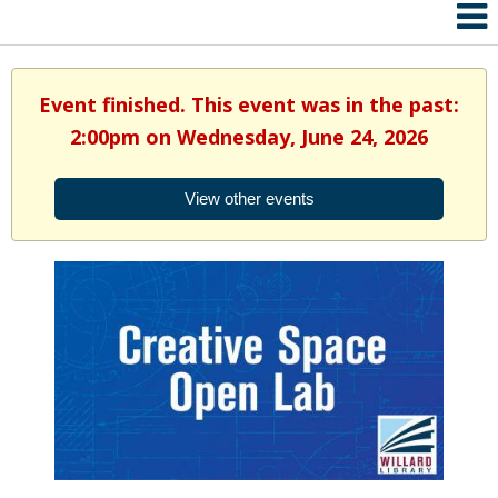
Event finished. This event was in the past:
2:00pm on Wednesday, June 24, 2026
View other events