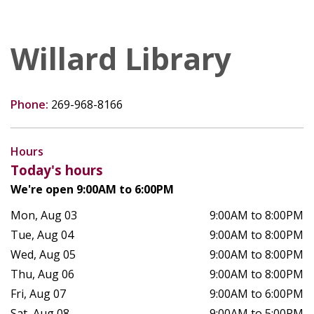
Willard Library
Phone:
269-968-8166
Hours
Today's hours
We're open 9:00AM to 6:00PM
Mon, Aug 03
9:00AM to 8:00PM
Tue, Aug 04
9:00AM to 8:00PM
Wed, Aug 05
9:00AM to 8:00PM
Thu, Aug 06
9:00AM to 8:00PM
Fri, Aug 07
9:00AM to 6:00PM
Sat, Aug 08
9:00AM to 5:00PM