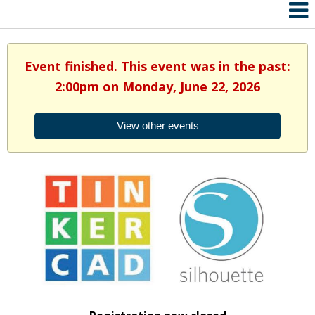
Event finished. This event was in the past:
2:00pm on Monday, June 22, 2026
View other events