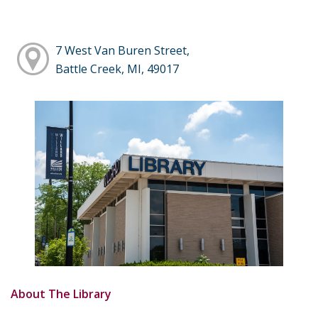
7 West Van Buren Street,
Battle Creek, MI, 49017
About The Library