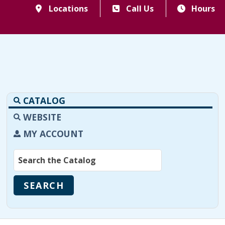
Locations
Call Us
Hours
CATALOG
WEBSITE
MY ACCOUNT