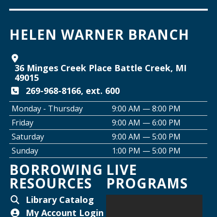
Join the Club: Armchair Detectives
HELEN WARNER BRANCH
Wed, Aug 12, 6:00pm - 7:00pm
Willard Library -
Lower Level
36 Minges Creek Place Battle Creek, MI
Join the Club: Genealogy Edition
49015
Thu, Aug 13, 10:00am - 12:00pm
269-968-8166, ext. 600
Helen Warner Branch
Monday - Thursday
9:00 AM — 8:00 PM
Friday
9:00 AM — 6:00 PM
Creative Space Open Lab
Saturday
9:00 AM — 5:00 PM
Thu, Aug 13, 2:00pm - 5:00pm
Sunday
1:00 PM — 5:00 PM
Willard Library -
Creative Space
BORROWING
LIVE
RESOURCES
PROGRAMS
Thursday Night Crafting for Adults
-
Diamond Sunflower Sign
Library Catalog
Thu, Aug 13, 6:00pm - 7:00pm
My Account Login