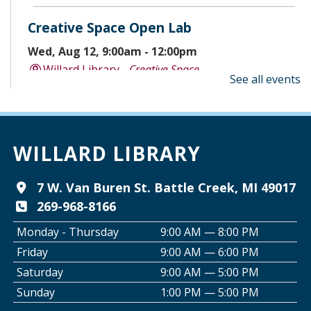
Creative Space Open Lab
Wed, Aug 12, 9:00am - 12:00pm
Willard Library -
Creative Space
See all events
A Good Yarn
Wed, Aug 12, 10:00am - 11:00am
Willard Library -
Pierce Room
WILLARD LIBRARY
Tai Chi with Ed Kehoe
7 W. Van Buren St. Battle Creek, MI 49017
269-968-8166
Wed, Aug 12, 10:00am - 11:00am
Willard Library -
Programming Room
Monday - Thursday
9:00 AM — 8:00 PM
Friday
9:00 AM — 6:00 PM
Creative Space Open Lab
Saturday
9:00 AM — 5:00 PM
Wed, Aug 12, 2:00pm - 5:00pm
Sunday
1:00 PM — 5:00 PM
Willard Library -
Creative Space