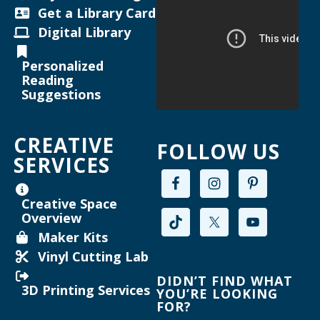
Helen Warner Branch -
Joanne TenBrink Creative
Get a Library Card
Space
Digital Library
Maker Mondays [Your Name Here]
-
Personalized
Inkscape text tool for lasercutting
Reading
Suggestions
Mon, Aug 17, 2:00pm - 3:30pm
Willard Library -
Creative Space
CREATIVE
FOLLOW US
Register
SERVICES
Joanne TenBrink Creative Space Open
Creative Space
Lab
Overview
Mon, Aug 17, 2:00pm - 4:30pm
Maker Kits
Helen Warner Branch -
Joanne TenBrink Creative
Vinyl Cutting Lab
Space
DIDN’T FIND WHAT
3D Printing Services
YOU’RE LOOKING
FOR?
Maker Mondays [Your Name Here]
-