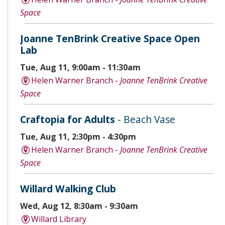
Space
Joanne TenBrink Creative Space Open
Lab
Tue, Aug 11, 9:00am - 11:30am
Helen Warner Branch -
Joanne TenBrink Creative
Space
Craftopia for Adults
- Beach Vase
Tue, Aug 11, 2:30pm - 4:30pm
Helen Warner Branch -
Joanne TenBrink Creative
Space
Willard Walking Club
Wed, Aug 12, 8:30am - 9:30am
Willard Library