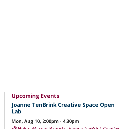
Upcoming Events
Joanne TenBrink Creative Space Open
Lab
Mon, Aug 10, 2:00pm - 4:30pm
Helen Warner Branch -
Joanne TenBrink Creative