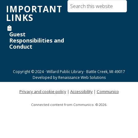
Inkscape text tool for lasercutting
IMPORTANT
Mon, Aug 17, 3:30pm - 5:00pm
LINKS
Willard Library -
Creative Space
Guest
Register
Responsibilities and
Conduct
Joanne TenBrink Creative Space Open
Lab
Tue, Aug 18, 9:00am - 11:30am
Copyright © 2024 · Willard Public Library · Battle Creek, MI 49017
Helen Warner Branch -
Joanne TenBrink Creative
Developed by
Renaissance Web Solutions
Space
Privacy and cookie policy
|
Accessibility
|
Communico
Willard Walking Club
Connected content from Communico. © 2026.
Wed, Aug 19, 8:30am - 9:30am
Willard Library
Creative Space Open Lab