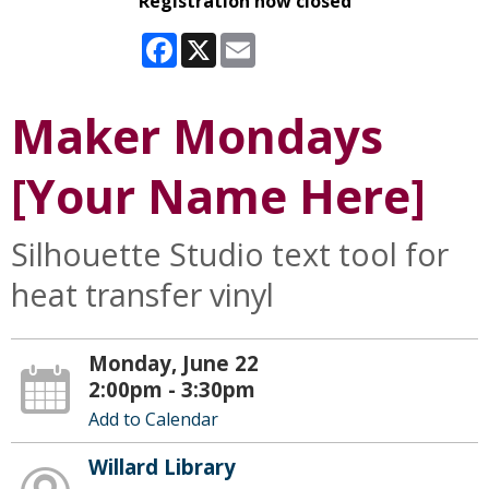
Registration now closed
Facebook
X
Email
Maker Mondays
[Your Name Here]
Silhouette Studio text tool for
heat transfer vinyl
Monday, June 22
2:00pm - 3:30pm
Add to Calendar
Willard Library