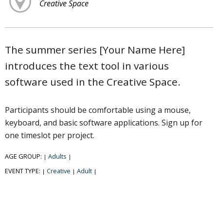
Creative Space
The summer series [Your Name Here]
introduces the text tool in various
software used in the Creative Space.
Participants should be comfortable using a mouse,
keyboard, and basic software applications. Sign up for
one timeslot per project.
AGE GROUP:
Adults
|
|
EVENT TYPE:
Creative
Adult
|
|
|