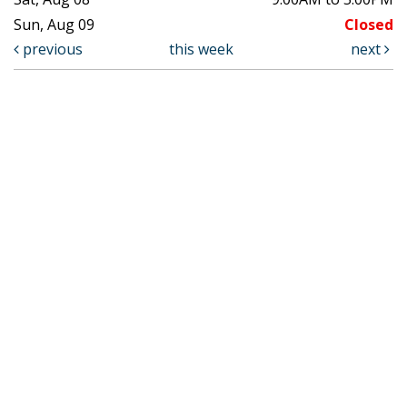
Sun, Aug 09
Closed
previous
this week
next